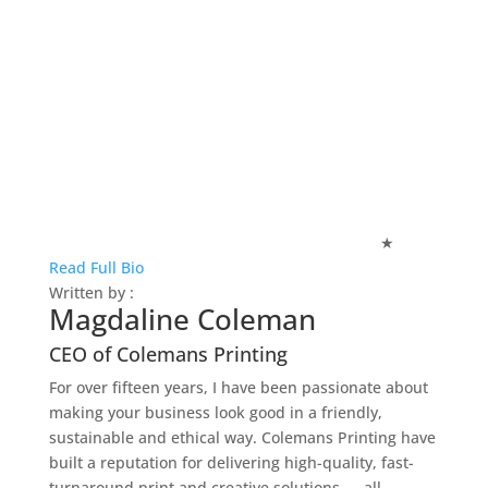
★
Read Full Bio
Written by :
Magdaline Coleman
CEO of Colemans Printing
For over fifteen years, I have been passionate about
making your business look good in a friendly,
sustainable and ethical way. Colemans Printing have
built a reputation for delivering high-quality, fast-
turnaround print and creative solutions — all