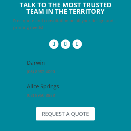
TALK TO THE MOST TRUSTED
TEAM IN THE TERRITORY
Free quote and consultation on all your design and
printing needs!
Darwin
(08) 8982 4000
Alice Springs
(08) 8950 8888
REQUEST A QUOTE