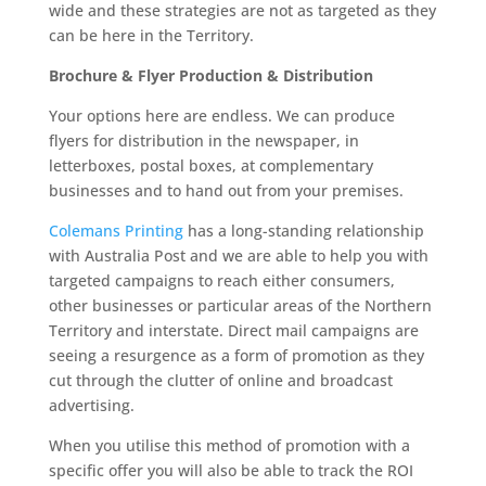
wide and these strategies are not as targeted as they
can be here in the Territory.
Brochure & Flyer Production & Distribution
Your options here are endless. We can produce
flyers for distribution in the newspaper, in
letterboxes, postal boxes, at complementary
businesses and to hand out from your premises.
Colemans Printing
has a long-standing relationship
with Australia Post and we are able to help you with
targeted campaigns to reach either consumers,
other businesses or particular areas of the Northern
Territory and interstate. Direct mail campaigns are
seeing a resurgence as a form of promotion as they
cut through the clutter of online and broadcast
advertising.
When you utilise this method of promotion with a
specific offer you will also be able to track the ROI