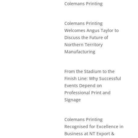
Colemans Printing
Colemans Printing
Welcomes Angus Taylor to
Discuss the Future of
Northern Territory
Manufacturing
From the Stadium to the
Finish Line: Why Successful
Events Depend on
Professional Print and
Signage
Colemans Printing
Recognised for Excellence in
Business at NT Export &