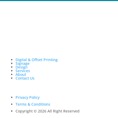
Digital & Offset Printing
Signage
Design
Services
About
Contact Us
Privacy Policy
Terms & Conditions
Copyright © 2026 All Right Reserved