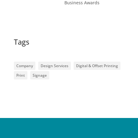
Business Awards
Tags
Company
Design Services
Digital & Offset Printing
Print
Signage