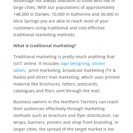
advantage not always available to those who live in
large cities. With our populations of approximately
148,000 in Darwin, 10,000 in Katherine and 30,000 in
Alice Springs you are able to reach most of your
customers using traditional and cost-effective
traditional marketing methods.
What is traditional marketing?
Traditional marketing is pretty much anything that
isn’t’ online. It includes
logo designing
,
sticker
labels
, print marketing, broadcast marketing (TV &
Radio) and direct mail marketing, which uses printed
material like brochures, letters, postcards,
catalogues and fliers sent through the mail.
Business owners in the Northern Territory can reach
their audiences effectively through marketing
methods such as brochure and flyer distribution, car
wraps, banners, posters and shop front branding. In
larger cities, the spread of the target market is too