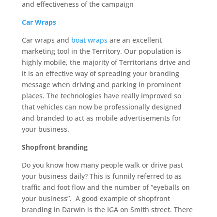
and effectiveness of the campaign
Car Wraps
Car wraps and
boat wraps
are an excellent
marketing tool in the Territory. Our population is
highly mobile, the majority of Territorians drive and
it is an effective way of spreading your branding
message when driving and parking in prominent
places. The technologies have really improved so
that vehicles can now be professionally designed
and branded to act as mobile advertisements for
your business.
Shopfront branding
Do you know how many people walk or drive past
your business daily? This is funnily referred to as
traffic and foot flow and the number of “eyeballs on
your business”. A good example of shopfront
branding in Darwin is the IGA on Smith street. There