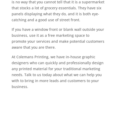
is no way that you cannot tell that it is a supermarket
that stocks a lot of grocery essentials. They have six
panels displaying what they do, and it is both eye-
catching and a good use of street front.
If you have a window front or blank wall outside your
business, use it as a free marketing space to
promote your services and make potential customers
aware that you are there.
At Colemans Printing, we have in-house graphic
designers who can quickly and professionally design
any printed material for your traditional marketing
needs. Talk to us today about what we can help you
with to bring in more leads and customers to your
business.