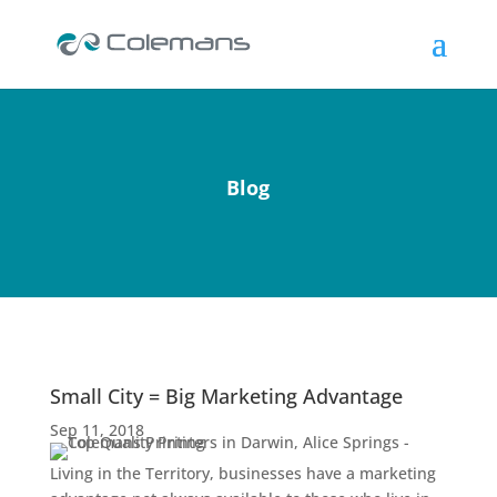
Blog
Small City = Big Marketing Advantage
Sep 11, 2018
Living in the Territory, businesses have a marketing