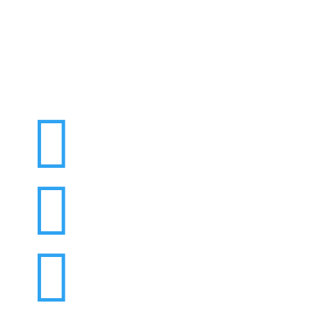


