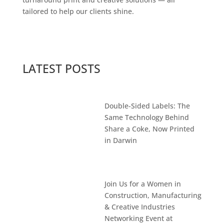
tailored to help our clients shine.
LATEST POSTS
Double-Sided Labels: The
Same Technology Behind
Share a Coke, Now Printed
in Darwin
Join Us for a Women in
Construction, Manufacturing
& Creative Industries
Networking Event at